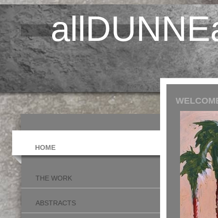
allDUNNEa
WELCOME
HOME
THE WORK
ABSTRACTS