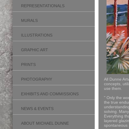
REPRESENTATIONALS
MURALS
ILLUSTRATIONS
GRAPHIC ART
PRINTS
PHOTOGRAPHY
All Dunne Art
concepts, uti
use them.
EXHIBITS AND COMMISSIONS
" Only the wor
the true endur
understanding 
NEWS & EVENTS
solving.
Many 
Everything th
layered glazin
ABOUT MICHAEL DUNNE
spontaneous a