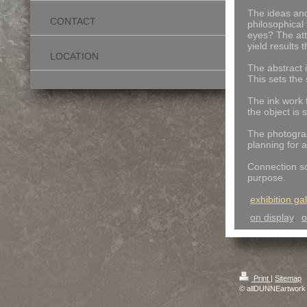
The ideas and 
CONTACT
philosophical
eyes?
The att
yield results
LOCATION
The abstract 
This sets the 
The ink work 
the object is
The photograp
planning for 
Connection so
purpose.
exhibition gal
on display
.
o
Print
|
Sitemap
© allDUNNEartwork