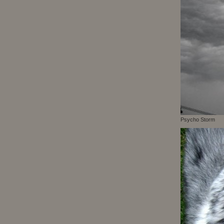
Psycho Storm