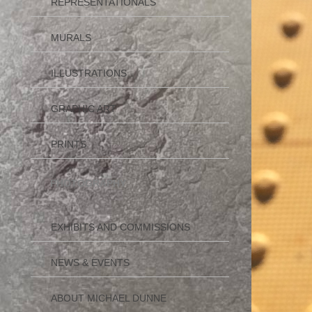
REPRESENTATIONALS
MURALS
ILLUSTRATIONS
GRAPHIC ART
PRINTS
PHOTOGRAPHY
EXHIBITS AND COMMISSIONS
NEWS & EVENTS
ABOUT MICHAEL DUNNE