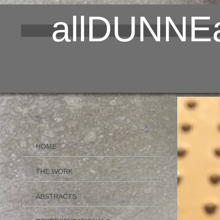
allDUNNEa
HOME
THE WORK
ABSTRACTS