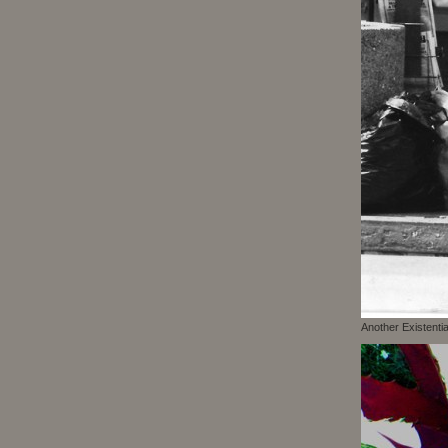
Another Existenti