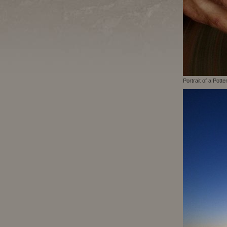
Portrait of a Potte