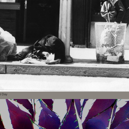
al Day