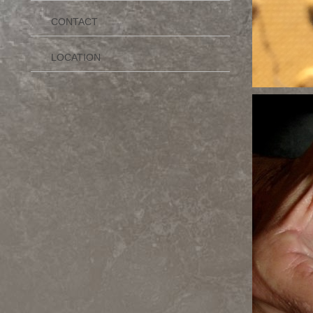
CONTACT
LOCATION