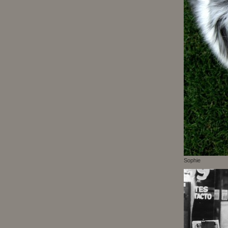
Sophie