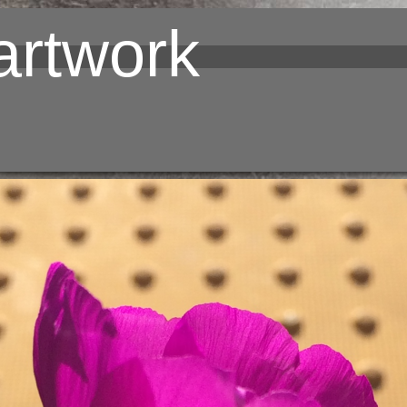
rtwork