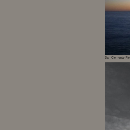
San Clemente Pie